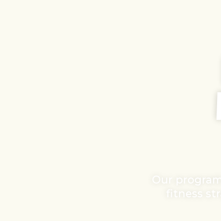
Our program
fitness st