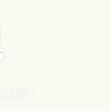
d
s
 with modern
well-being.