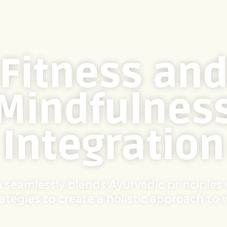
Fitness an
Mindfulnes
Integration
 seamlessly blends Ayurvedic principles
rategies to create a holistic approach to 