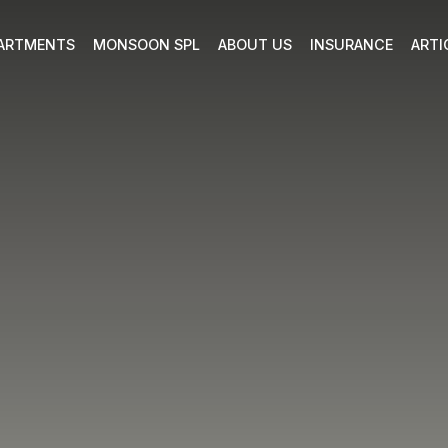
ARTMENTS
MONSOON SPL
ABOUT US
INSURANCE
ARTI