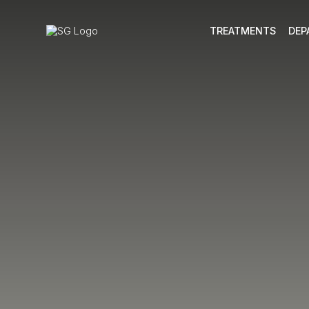
TREATMENTS
DEP