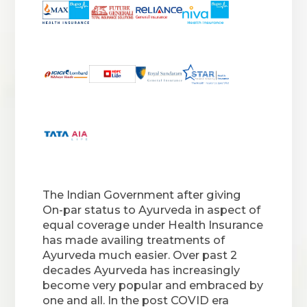
The Indian Government after giving
On-par status to Ayurveda in aspect of
equal coverage under Health Insurance
has made availing treatments of
Ayurveda much easier. Over past 2
decades Ayurveda has increasingly
become very popular and embraced by
one and all. In the post COVID era