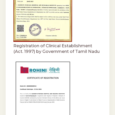
Registration of Clinical Establishment
(Act. 1997) by Government of Tamil Nadu