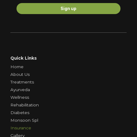
Quick Links
Home
About Us
Treatments
Ayurveda
Wellness
Rehabilitation
Diabetes
Monsoon Spl
Insurance
Gallery