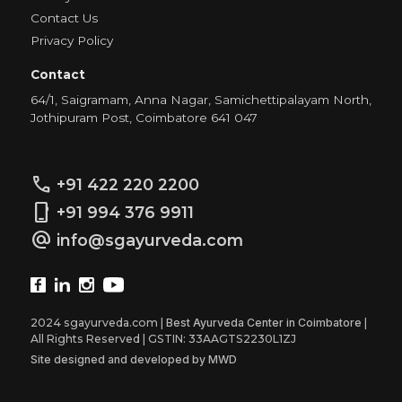
Contact Us
Privacy Policy
Contact
64/1, Saigramam, Anna Nagar, Samichettipalayam North,
Jothipuram Post, Coimbatore 641 047
call
+91 422 220 2200
phone_iphone
+91 994 376 9911
alternate_email
info@sgayurveda.com
2024 sgayurveda.com |
Best Ayurveda Center in Coimbatore
|
All Rights Reserved | GSTIN: 33AAGTS2230L1ZJ
Site designed and developed by MWD