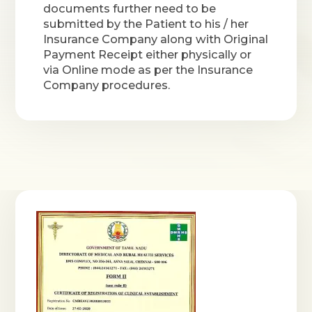
documents further need to be
submitted by the Patient to his / her
Insurance Company along with Original
Payment Receipt either physically or
via Online mode as per the Insurance
Company procedures.