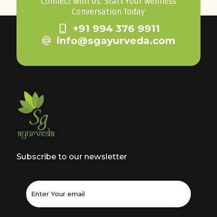
Connect with Us: Start Your Wellness
Conversation Today
phone_iphone
+91 994 376 9911
alternate_email
info@sgayurveda.com
Subscribe to our newsletter