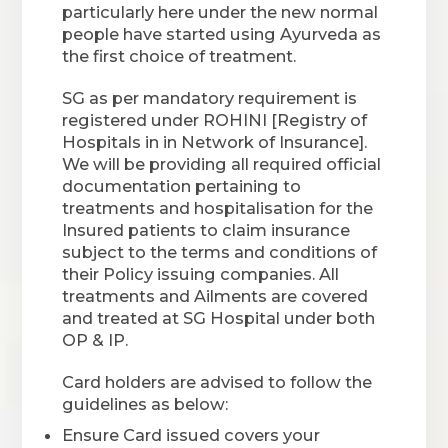
particularly here under the new normal
people have started using Ayurveda as
the first choice of treatment.
SG as per mandatory requirement is
registered under ROHINI [Registry of
Hospitals in in Network of Insurance].
We will be providing all required official
documentation pertaining to
treatments and hospitalisation for the
Insured patients to claim insurance
subject to the terms and conditions of
their Policy issuing companies. All
treatments and Ailments are covered
and treated at SG Hospital under both
OP & IP.
Card holders are advised to follow the
guidelines as below:
Ensure Card issued covers your