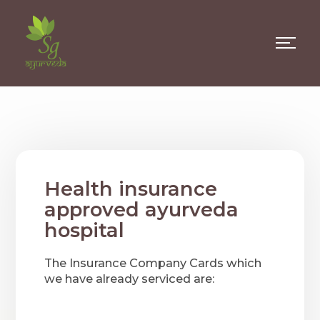
Health insurance
approved ayurveda
hospital
The Insurance Company Cards which
we have already serviced are: