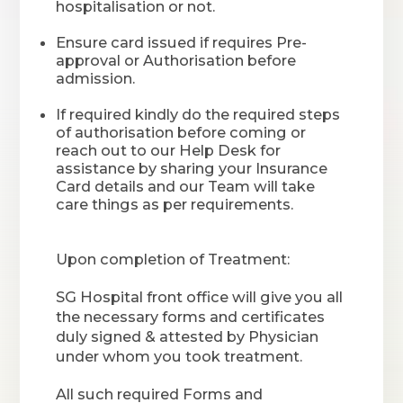
hospitalisation or not.
Ensure card issued if requires Pre-
approval or Authorisation before
admission.
If required kindly do the required steps
of authorisation before coming or
reach out to our Help Desk for
assistance by sharing your Insurance
Card details and our Team will take
care things as per requirements.
Upon completion of Treatment:
SG Hospital front office will give you all
the necessary forms and certificates
duly signed & attested by Physician
under whom you took treatment.
All such required Forms and