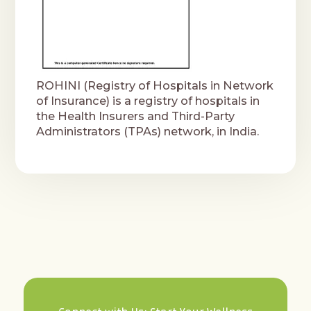
ROHINI (Registry of Hospitals in Network
of Insurance) is a registry of hospitals in
the Health Insurers and Third-Party
Administrators (TPAs) network, in India.