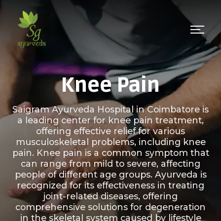
Knee Pain
Saigram Ayurveda Hospital in Coimbatore is
a leading center for knee pain treatment,
offering effective relief for various
musculoskeletal problems, including knee
pain. Knee pain is a common symptom that
can range from mild to severe, affecting
people of different age groups. Ayurveda is
recognized for its effectiveness in treating
joint-related diseases, offering
comprehensive solutions for degeneration
in the skeletal system caused by lifestyle