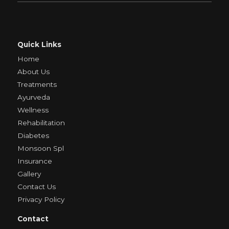
Quick Links
Home
About Us
Treatments
Ayurveda
Wellness
Rehabilitation
Diabetes
Monsoon Spl
Insurance
Gallery
Contact Us
Privacy Policy
Contact