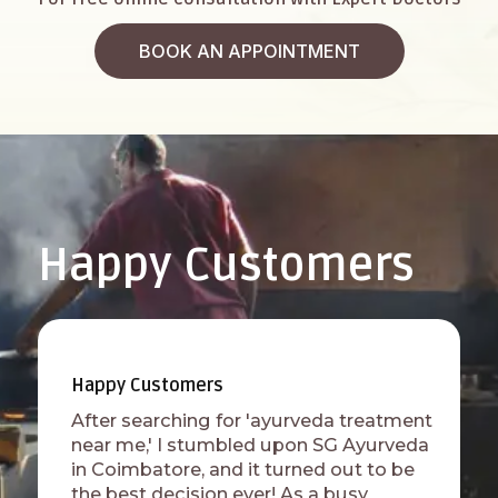
BOOK AN APPOINTMENT
Happy Customers
Happy Customers
After searching for 'ayurveda treatment
near me,' I stumbled upon SG Ayurveda
in Coimbatore, and it turned out to be
the best decision ever! As a busy