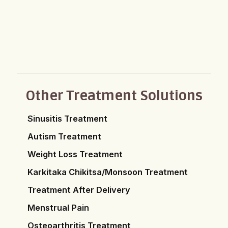
Other Treatment Solutions
Sinusitis Treatment
Autism Treatment
Weight Loss Treatment
Karkitaka Chikitsa/Monsoon Treatment
Treatment After Delivery
Menstrual Pain
Osteoarthritis Treatment