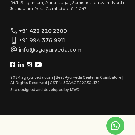
64/1, Saigramam, Anna Nagar, Samichettipalayam North,
Jothipuram Post, Coimbatore 641 047
call
+91 422 220 2200
phone_iphone
+91 994 376 9911
alternate_email
info@sgayurveda.com
2024 sgayurveda.com |
Best Ayurveda Center in Coimbatore
|
All Rights Reserved | GSTIN: 33AAGTS2230L1ZJ
Site designed and developed by MWD