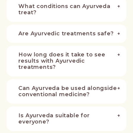
What conditions can Ayurveda
treat?
Are Ayurvedic treatments safe?
How long does it take to see
results with Ayurvedic
treatments?
Can Ayurveda be used alongside
conventional medicine?
Is Ayurveda suitable for
everyone?