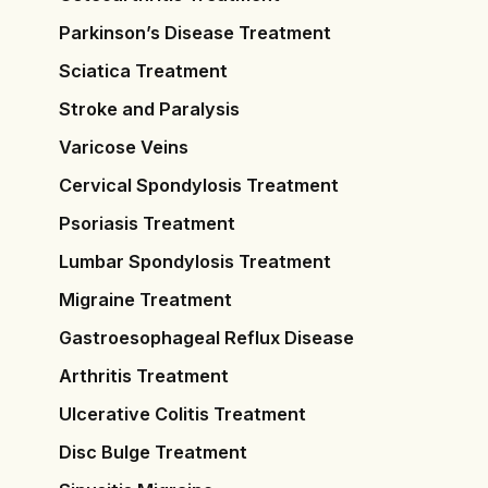
Parkinson’s Disease Treatment
Sciatica Treatment
Stroke and Paralysis
Varicose Veins
Cervical Spondylosis Treatment
Psoriasis Treatment
Lumbar Spondylosis Treatment
Migraine Treatment
Gastroesophageal Reflux Disease
Arthritis Treatment
Ulcerative Colitis Treatment
Disc Bulge Treatment