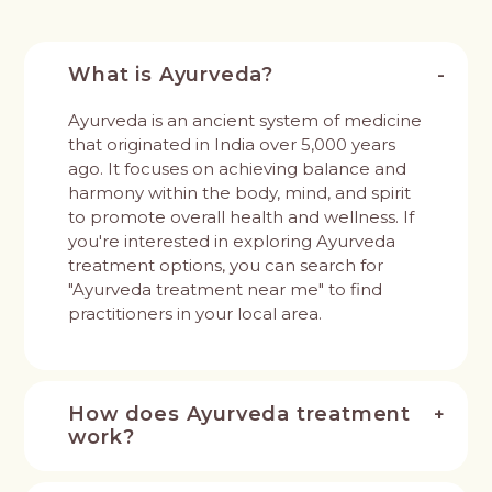
What is Ayurveda?
Ayurveda is an ancient system of medicine
that originated in India over 5,000 years
ago. It focuses on achieving balance and
harmony within the body, mind, and spirit
to promote overall health and wellness. If
you're interested in exploring Ayurveda
treatment options, you can search for
"Ayurveda treatment near me" to find
practitioners in your local area.
How does Ayurveda treatment
work?