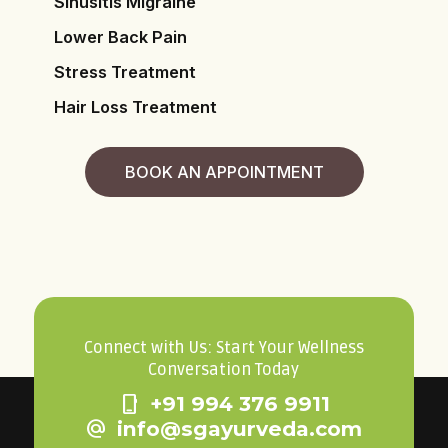
Sinusitis Migraine
Lower Back Pain
Stress Treatment
Hair Loss Treatment
BOOK AN APPOINTMENT
Connect with Us: Start Your Wellness
Conversation Today
phone_iphone
+91 994 376 9911
alternate_email
info@sgayurveda.com