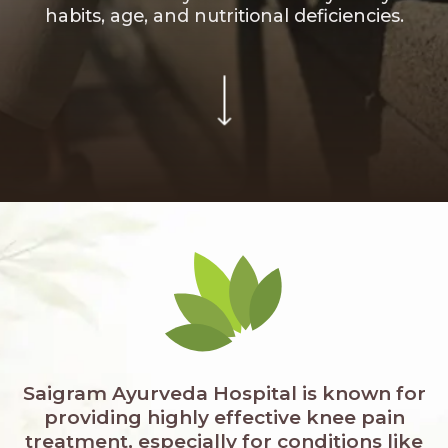
habits, age, and nutritional deficiencies.
Saigram Ayurveda Hospital is known for
providing highly effective knee pain
treatment, especially for conditions like