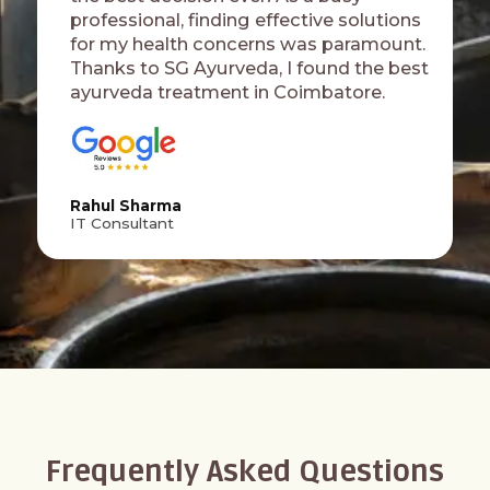
professional, finding effective solutions
for my health concerns was paramount.
Thanks to SG Ayurveda, I found the best
ayurveda treatment in Coimbatore.
Rahul Sharma
IT Consultant
Frequently Asked Questions