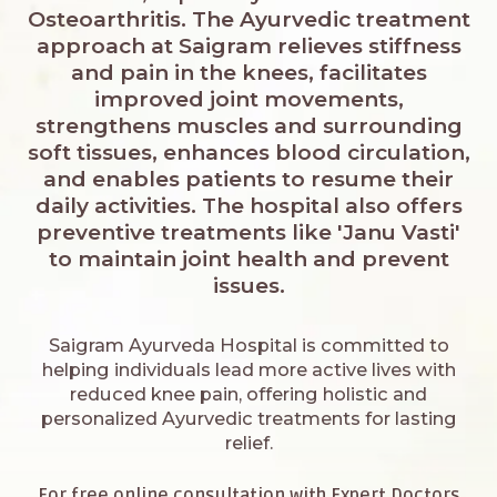
Osteoarthritis. The Ayurvedic treatment
approach at Saigram relieves stiffness
and pain in the knees, facilitates
improved joint movements,
strengthens muscles and surrounding
soft tissues, enhances blood circulation,
and enables patients to resume their
daily activities. The hospital also offers
preventive treatments like 'Janu Vasti'
to maintain joint health and prevent
issues.
Saigram Ayurveda Hospital is committed to
helping individuals lead more active lives with
reduced knee pain, offering holistic and
personalized Ayurvedic treatments for lasting
relief.
For free online consultation with Expert Doctors