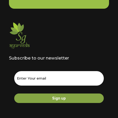
Subscribe to our newsletter