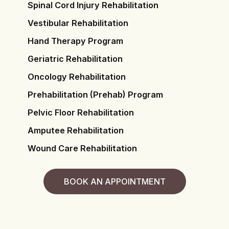
Spinal Cord Injury Rehabilitation
Vestibular Rehabilitation
Hand Therapy Program
Geriatric Rehabilitation
Oncology Rehabilitation
Prehabilitation (Prehab) Program
Pelvic Floor Rehabilitation
Amputee Rehabilitation
Wound Care Rehabilitation
BOOK AN APPOINTMENT