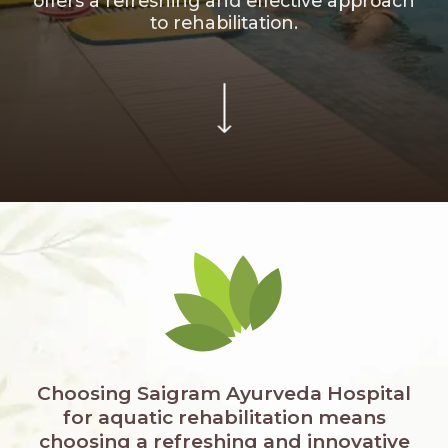
offers a refreshing and effective approach
to rehabilitation.
Choosing Saigram Ayurveda Hospital
for aquatic rehabilitation means
choosing a refreshing and innovative