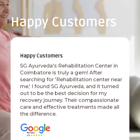
Happy Customers
Happy Customers
SG Ayurveda's Rehabilitation Center in
Coimbatore is truly a gem! After
searching for 'Rehabilitation center near
me,' I found SG Ayurveda, and it turned
out to be the best decision for my
recovery journey. Their compassionate
care and effective treatments made all
the difference.