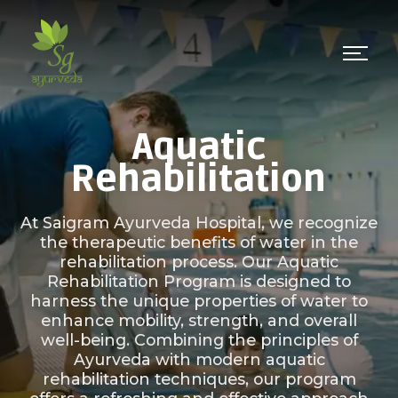
Aquatic
Rehabilitation
At Saigram Ayurveda Hospital, we recognize
the therapeutic benefits of water in the
rehabilitation process. Our Aquatic
Rehabilitation Program is designed to
harness the unique properties of water to
enhance mobility, strength, and overall
well-being. Combining the principles of
Ayurveda with modern aquatic
rehabilitation techniques, our program