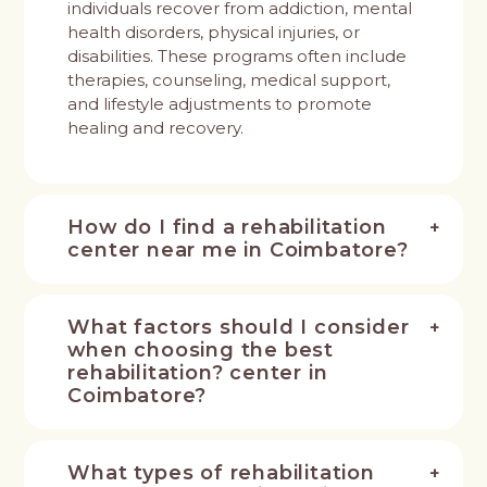
individuals recover from addiction, mental
health disorders, physical injuries, or
disabilities. These programs often include
therapies, counseling, medical support,
and lifestyle adjustments to promote
healing and recovery.
How do I find a rehabilitation
center near me in Coimbatore?
What factors should I consider
when choosing the best
rehabilitation? center in
Coimbatore?
What types of rehabilitation