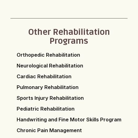
Other Rehabilitation
Programs
Orthopedic Rehabilitation
Neurological Rehabilitation
Cardiac Rehabilitation
Pulmonary Rehabilitation
Sports Injury Rehabilitation
Pediatric Rehabilitation
Handwriting and Fine Motor Skills Program
Chronic Pain Management