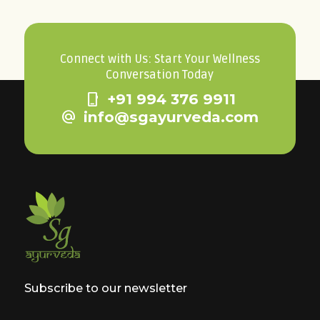
Connect with Us: Start Your Wellness
Conversation Today
phone_iphone
+91 994 376 9911
alternate_email
info@sgayurveda.com
Subscribe to our newsletter