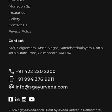
Diabetes
Monsoon Spl
Insurance
Gallery
Contact Us
Privacy Policy
Contact
64/1, Saigramam, Anna Nagar, Samichettipalayam North,
Jothipuram Post, Coimbatore 641 047
call
+91 422 220 2200
phone_iphone
+91 994 376 9911
alternate_email
info@sgayurveda.com
2024 sgayurveda.com |
Best Ayurveda Center in Coimbatore
|