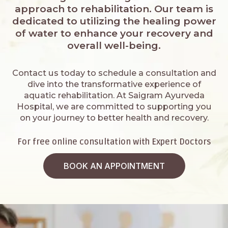
approach to rehabilitation. Our team is
dedicated to utilizing the healing power
of water to enhance your recovery and
overall well-being.
Contact us today to schedule a consultation and
dive into the transformative experience of
aquatic rehabilitation. At Saigram Ayurveda
Hospital, we are committed to supporting you
on your journey to better health and recovery.
For free online consultation with Expert Doctors
BOOK AN APPOINTMENT