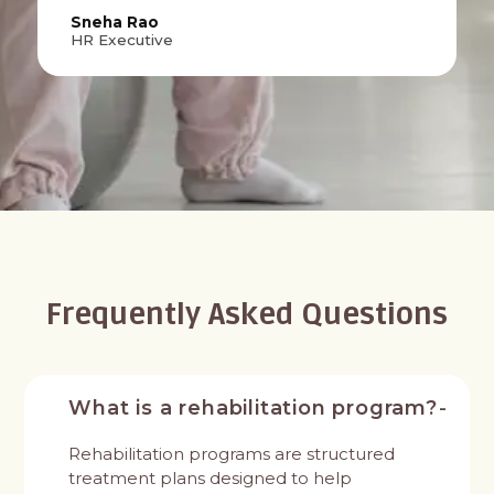
Sneha Rao
HR Executive
Frequently Asked Questions
What is a rehabilitation program?
Rehabilitation programs are structured
treatment plans designed to help