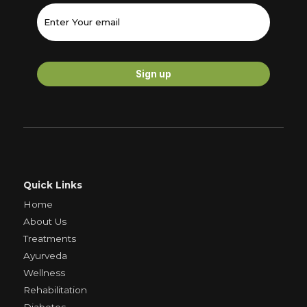
Quick Links
Home
About Us
Treatments
Ayurveda
Wellness
Rehabilitation