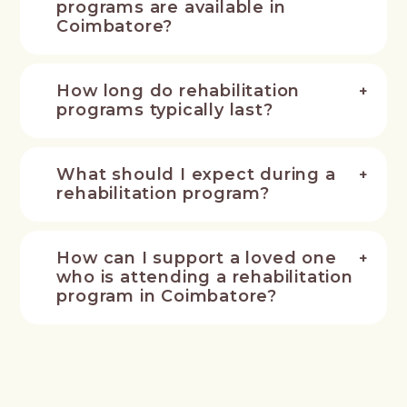
programs are available in
Coimbatore?
How long do rehabilitation
programs typically last?
What should I expect during a
rehabilitation program?
How can I support a loved one
who is attending a rehabilitation
program in Coimbatore?